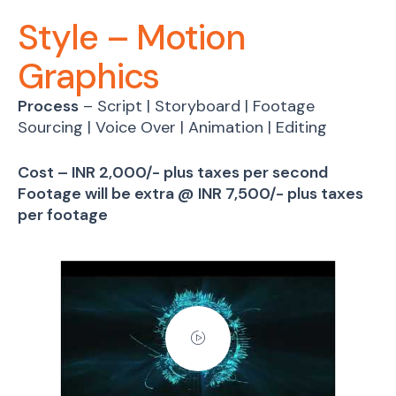
Style – Motion
Graphics
Process
– Script | Storyboard | Footage
Sourcing | Voice Over | Animation | Editing
Cost – INR 2,000/- plus taxes per second
Footage will be extra @ INR 7,500/- plus taxes
per footage