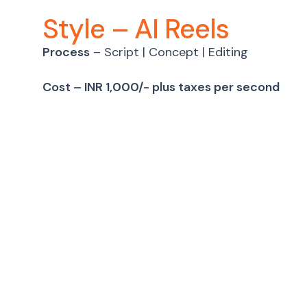
Style – AI Reels
Process
– Script | Concept | Editing
Cost – INR 1,000/- plus taxes per second