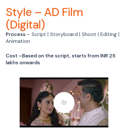
Style – AD Film
(Digital)
Process
– Script | Storyboard | Shoot | Editing |
Animation
Cost –Based on the script, starts from INR 25
lakhs onwards