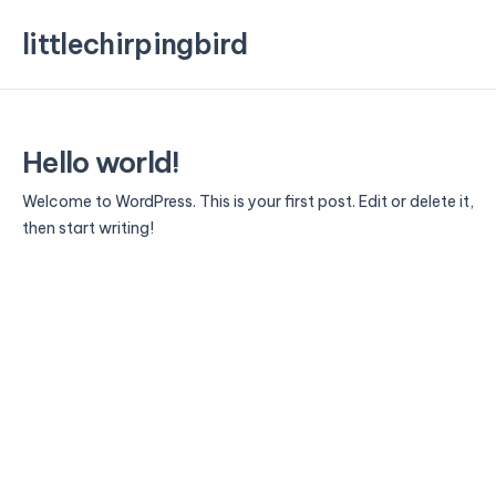
littlechirpingbird
Hello world!
Welcome to WordPress. This is your first post. Edit or delete it,
then start writing!